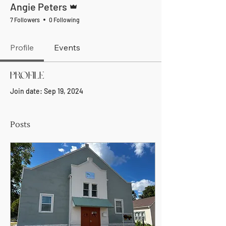
Angie Peters
7 Followers
0 Following
Profile
Events
Profile
Join date: Sep 19, 2024
Posts