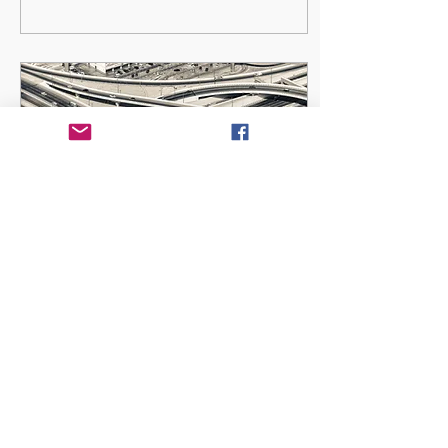
May 12, 2023
∙
3
min
Are You Passively
Compromising?
Romans 12:2 (TPT): “Stop
imitating the ideals and