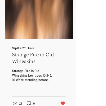
eggs from Goose Creek
Farms), never salaries. We
seek transparency, not
territory. Read our full
commitment, hear the
stories, and join our vision.
Sep 8, 2023
∙
1
min
Strange Fire in Old
Wineskins
Strange Fire in Old
Wineskins Leviticus 10:1-3,
10 We're standing before
Holiness himself in our
struggle to abandon old
wineskins,...
21
0
1