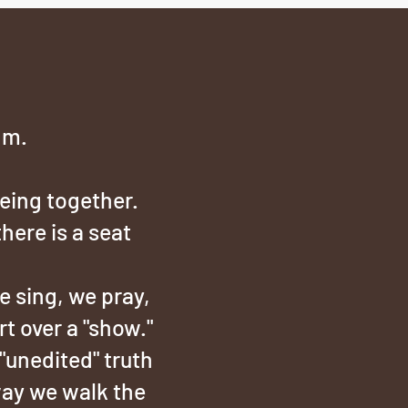
hm.
being together.
there is a seat
 sing, we pray,
t over a "show."
"unedited" truth
way we walk the