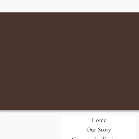
Home
Our Story