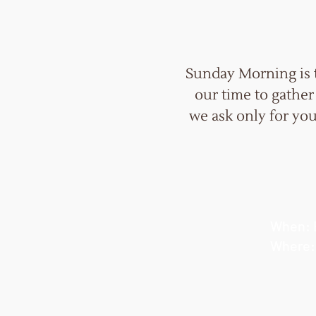
Sunday Morning is 
our time to gather
we ask only for you
When: 
Where: 