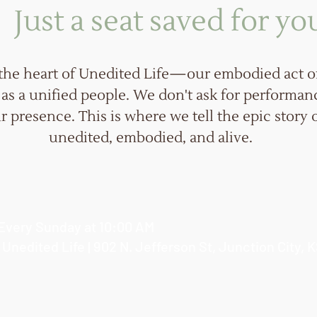
Just a seat saved for yo
the heart of Unedited Life—our embodied act of
 as a unified people. We don't ask for performan
r presence. This is where we tell the epic story o
unedited, embodied, and alive.
Every Sunday at 10:00 AM
Unedited Life | 902 N. Jefferson St, Junction City, 