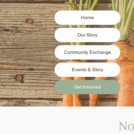
Home
Our Story
Community Exchange
Events & Story
Get Involved
No