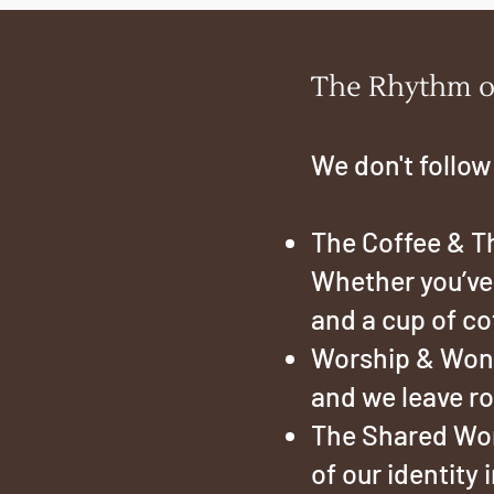
The Rhythm o
We don't follow
The Coffee & Th
Whether you’ve b
and a cup of co
Worship & Wond
and we leave ro
The Shared Word
of our identity