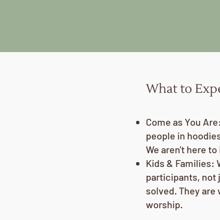
What to Exp
Come as You Are: 
people in hoodies,
We aren't here to 
Kids & Families: 
participants, not 
solved. They are
worship.