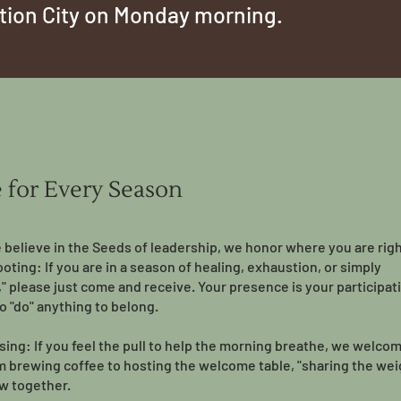
ction City on Monday morning.
e for Every Season
believe in the Seeds of leadership, we honor where you are rig
ooting: If you are in a season of healing, exhaustion, or simply
," please just come and receive. Your presence is your participat
o "do" anything to belong.
ising: If you feel the pull to help the morning breathe, we welco
om brewing coffee to hosting the welcome table, "sharing the weig
w together.