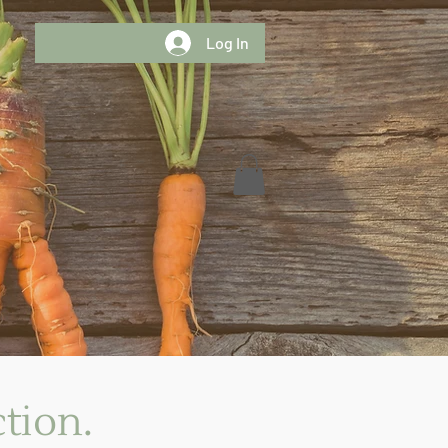
Log In
tion.