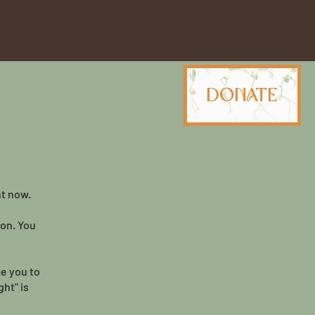
Donate
ht now.
ion. You
me you to
ht" is