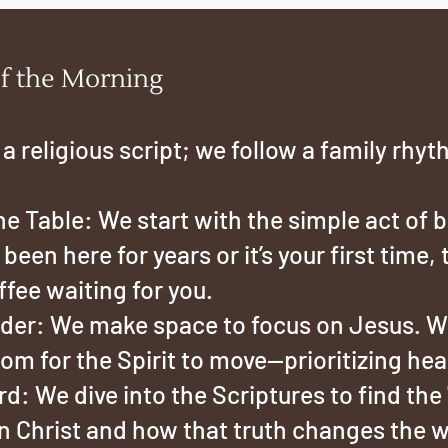
f the Morning
 a religious script; we follow a family rhyt
e Table: We start with the simple act of 
een here for years or it’s your first time, 
ffee waiting for you.
er: We make space to focus on Jesus. We
om for the Spirit to move—prioritizing hear
: We dive into the Scriptures to find the 
 in Christ and how that truth changes the 