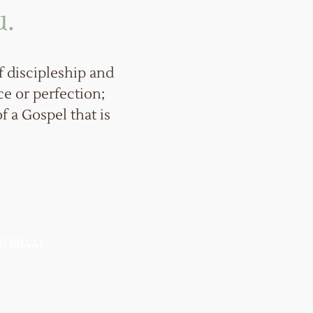
u.
 discipleship and
ce or perfection;
f a Gospel that is
KS 66441