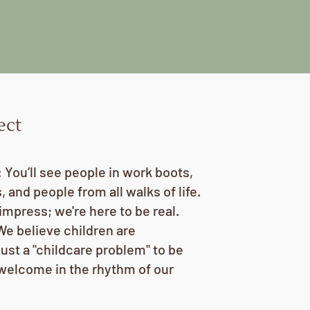
ect
You’ll see people in work boots,
 and people from all walks of life.
impress; we're here to be real.
We believe children are
just a "childcare problem" to be
 welcome in the rhythm of our