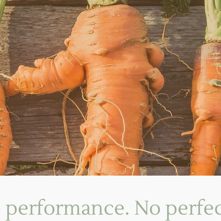
 performance. No perfec