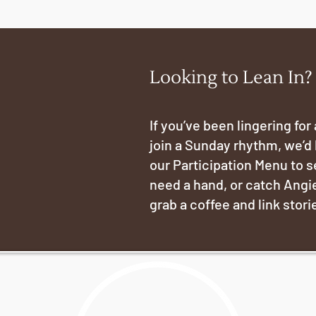
Looking to Lean In?
If you’ve been lingering for
join a Sunday rhythm, we’d 
our Participation Menu to 
need a hand, or catch Angie
grab a coffee and link stori