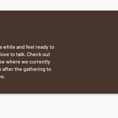
 a while and feel ready to
love to talk. Check out
see where we currently
 after the gathering to
es.
Email:
hello@uneditedlife.org
Address: 902 N. Jefferson
Junction City, KS, USA