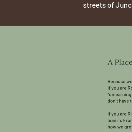
streets of Jun
A Plac
Because we 
If you are R
"unlearning
don’t have t
If you are R
lean in. Fr
how we gro