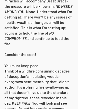
miracles will accompany Great Grace–
the measure will be known in, 
NO NEEDS 
AMONG YOU
. None. Understand what I’m 
getting at! There won’t be any issues of 
health, wealth, or hunger, all will be 
satisfied. This is what I’m setting up; 
yours is to hold the line of 
NO 
COMPROMISE
 and continue to feed the 
fire. 
Consider the cost!
You must keep pace. 
Think of a wildfire consuming decades 
of deception’s insulating weeds; 
overgrown sentimentality that I didn’t 
author. It’s a blazing fire swallowing up 
all that doesn’t live up to the standard 
of my righteousness revealed in this 
day. 
KEEP PACE
. You will look and see 
desert life, but look again, a second 