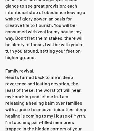
glance to see great provision; each 
intentional step of obedience leaving a 
wake of glory power, an oasis for 
creative life to flourish. You will be 
consumed with zeal for my house, my 
way. Don’t fret the mistakes, there will 
be plenty of those, I will be with you to 
turn you around, setting your feet on 
higher ground. 
Family revival. 
Hearts turned back to me in deep 
reverence and lasting devotion, the 
least of these, the worst off will hear 
my knocking and let me in. I am 
releasing a healing balm over families 
with a grace to uncover iniquities; deep 
healing is coming to my House of Myrrh. 
I’m touching pain-filled memories 
trapped in the hidden corners of your 