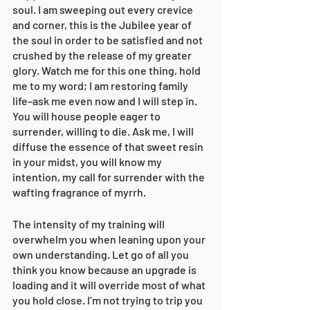
soul. I am sweeping out every crevice 
and corner, this is the Jubilee year of 
the soul in order to be satisfied and not 
crushed by the release of my greater 
glory. Watch me for this one thing, hold 
me to my word; I am restoring family 
life–ask me even now and I will step in. 
You will house people eager to 
surrender, willing to die. Ask me, I will 
diffuse the essence of that sweet resin 
in your midst, you will know my 
intention, my call for surrender with the 
wafting fragrance of myrrh. 
The intensity of my training will 
overwhelm you when leaning upon your 
own understanding. Let go of all you 
think you know because an upgrade is 
loading and it will override most of what 
you hold close. I’m not trying to trip you 