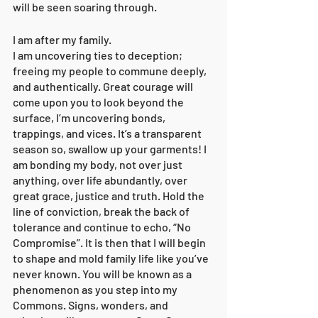
will be seen soaring through. 
I am after my family. 
I am uncovering ties to deception; 
freeing my people to commune deeply, 
and authentically. Great courage will 
come upon you to look beyond the 
surface, I’m uncovering bonds, 
trappings, and vices. It’s a transparent 
season so, swallow up your garments! I 
am bonding my body, not over just 
anything, over life abundantly, over 
great grace, justice and truth. Hold the 
line of conviction, break the back of 
tolerance and continue to echo, “No 
Compromise”. It is then that I will begin 
to shape and mold family life like you’ve 
never known. You will be known as a 
phenomenon as you step into my 
Commons. Signs, wonders, and 