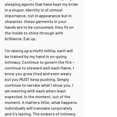
sleeping agents that have kept my bride 
in a stupor. Identity is of utmost 
importance, not in appearance but in 
character, these garments in your 
hands are to be consumed, they fit on 
the inside to shine through with 
brilliance. Eat up. 
I’m raising up a misfit militia, each will 
be trained by my hand in on-going 
intimacy. Continue to govern the fire – 
continue to steward well each flame. I 
know you grow tired and even weary 
but you MUST keep pushing. Simply 
continue to narrate what I show you, I 
am meeting with each when least 
expected. In the moment, out of the 
moment, it matters little, what happens 
individually will translate corporately 
and it's lasting. The embers of intimacy 