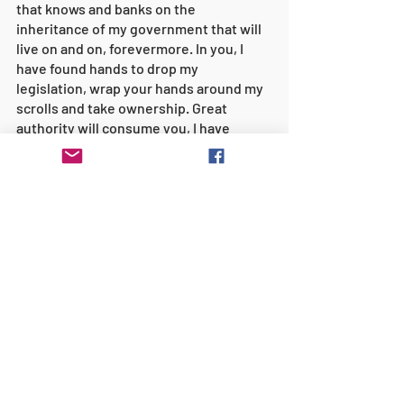
that knows and banks on the 
inheritance of my government that will 
live on and on, forevermore. In you, I 
have found hands to drop my 
legislation, wrap your hands around my 
scrolls and take ownership. Great 
authority will consume you, I have 
called you to 
GOVERN
 the fire, I have set 
my government upon you to steward 
with passion, truth, and trust; Great 
Grace will accompany you as you go. 
You may feel unprepared but you will 
never go alone. Boldness will host you 
all your days. I am re-mantling you and 
re-training you to establish my 
authority in the Americas. You will learn 
on the job, it’s hands-on, as-you-go 
training. Do not fret, I am your rear 
guard and I have certainly gone before 
you. Stretch out my territory as you go, 