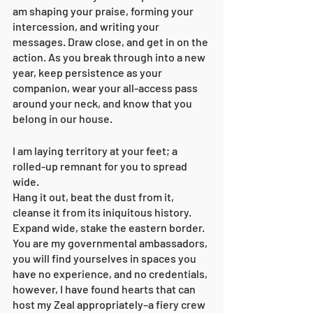
am shaping your praise, forming your 
intercession, and writing your 
messages. Draw close, and get in on the 
action. As you break through into a new 
year, keep persistence as your 
companion, wear your all-access pass 
around your neck, and know that you 
belong in our house. 
I am laying territory at your feet; a 
rolled-up remnant for you to spread 
wide. 
Hang it out, beat the dust from it, 
cleanse it from its iniquitous history. 
Expand wide, stake the eastern border. 
You are my governmental ambassadors, 
you will find yourselves in spaces you 
have no experience, and no credentials, 
however, I have found hearts that can 
host my Zeal appropriately–a fiery crew 