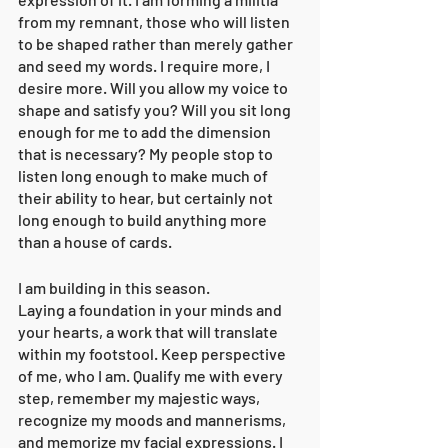
from my remnant, those who will listen 
to be shaped rather than merely gather 
and seed my words. I require more, I 
desire more. Will you allow my voice to 
shape and satisfy you? Will you sit long 
enough for me to add the dimension 
that is necessary? My people stop to 
listen long enough to make much of 
their ability to hear, but certainly not 
long enough to build anything more 
than a house of cards. 
I am building in this season. 
Laying a foundation in your minds and 
your hearts, a work that will translate 
within my footstool. Keep perspective 
of me, who I am. Qualify me with every 
step, remember my majestic ways, 
recognize my moods and mannerisms, 
and memorize my facial expressions. I 