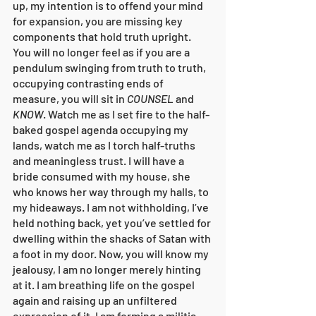
up, my intention is to offend your mind 
for expansion, you are missing key 
components that hold truth upright. 
You will no longer feel as if you are a 
pendulum swinging from truth to truth, 
occupying contrasting ends of 
measure, you will sit in 
COUNSEL
 and 
KNOW
. Watch me as I set fire to the half-
baked gospel agenda occupying my 
lands, watch me as I torch half-truths 
and meaningless trust. I will have a 
bride consumed with my house, she 
who knows her way through my halls, to 
my hideaways. I am not withholding, I’ve 
held nothing back, yet you’ve settled for 
dwelling within the shacks of Satan with 
a foot in my door. Now, you will know my 
jealousy, I am no longer merely hinting 
at it. I am breathing life on the gospel 
again and raising up an unfiltered 
expression of it. I am forming a militia 