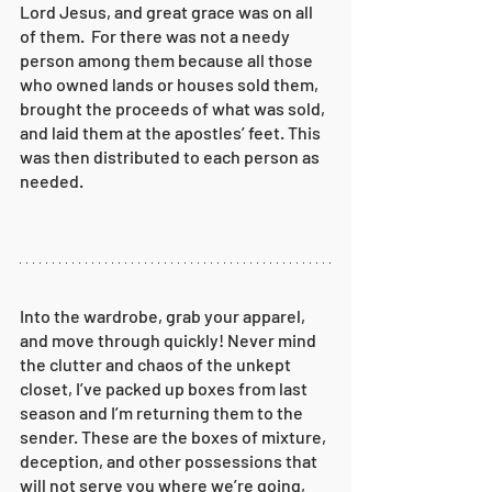
Lord Jesus, and great grace was on all 
of them. 
For there was not a needy 
person among them because all those 
who owned lands or houses sold them, 
brought the proceeds of what was sold,
and laid them at the apostles’ feet. This 
was then distributed to each person as 
needed.
Into the wardrobe, grab your apparel, 
and move through quickly! Never mind 
the clutter and chaos of the unkept 
closet, I’ve packed up boxes from last 
season and I’m returning them to the 
sender. These are the boxes of mixture, 
deception, and other possessions that 
will not serve you where we’re going, 