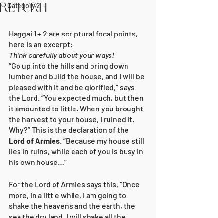
Return
Category 2
Haggai 1 + 2 are scriptural focal points, 
here is an excerpt:
Think carefully about your ways!
“Go up into the hills and bring down 
lumber and build the house, and I will be 
pleased with it and be glorified,” says 
the Lord. “You expected much, but then 
it amounted to little. When you brought 
the harvest to your house, I ruined it. 
Why?” This is the declaration of the 
Lord of Armies
. “Because my house still 
lies in ruins, while each of you is busy in 
his own house…”
For the Lord of Armies says this, “Once 
more, in a little while, I am going to 
shake the heavens and the earth, the 
sea the dry land. I will shake all the 