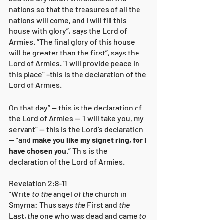
nations so that the treasures of all the 
nations will come, and I will fill this 
house with glory”, says the Lord of 
Armies. “The final glory of this house 
will be greater than the first”, says the 
Lord of Armies. “I will provide peace in 
this place” –this is the declaration of the 
Lord of Armies.
On that day” — this is the declaration of 
the Lord of Armies — “I will take you, my 
servant” — this is the Lord’s declaration 
— “and 
make you like my signet ring, for I 
have chosen you
.” This is the 
declaration of the Lord of Armies.
Revelation 2:8-11
“Write 
to the
 angel 
of the
 church in 
Smyrna: Thus says 
the
 First and 
the
Last, 
the
 one who was dead and came 
to