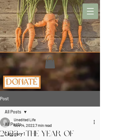
Donate
Post
All Posts
Unedited Life
All Posts
Nov 14, 2022
7 min read
2023 - The Year of
Category 1