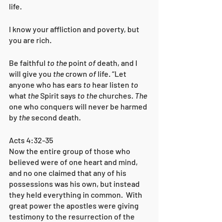
life.
I know your affliction and poverty, but 
you are rich. 
Be faithful 
to the
 point 
of
 death, and I 
will give you 
the
 crown 
of
 life. “Let 
anyone who has ears 
to
 hear listen 
to
what 
the
 Spirit says 
to the
 churches. 
The
one who conquers will never be harmed 
by 
the
 second death.
Acts 4:32-35
Now the entire group of those who 
believed were of one heart and mind, 
and no one claimed that any of his 
possessions was his own, but instead 
they held everything in common. 
With 
great power the apostles were giving 
testimony to the resurrection of the 