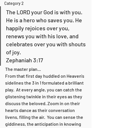
Category 2
The LORD your God is with you. 
He is a hero who saves you. He 
happily rejoices over you, 
renews you with his love, and 
celebrates over you with shouts 
of joy.        
Zephaniah 3:17
The master plan...  
From that first day huddled on Heaven's 
sidelines the 3 in 1 formulated a brilliant 
play.  At every angle, you can catch the 
glistening twinkle in their eyes as they 
discuss the beloved. Zoom in on their 
hearts dance as their conversation 
livens, filling the air.  You can sense the 
giddiness, the anticipation in knowing 