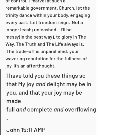
of control.  I marvel at such a 
remarkable government. Church, let the 
trinity dance within your body, engaging 
every part.  Let freedom reign.  Not a 
longer leash; unleashed.  It'll be 
messy(in the best way), to glory in The 
Way, The Truth and The Life always is. 
 The trade-off is unparalleled; your 
wavering reputation for the fullness of 
joy, it's an afterthought.  
I have told you these things so 
that My joy 
and
 delight may be in 
you, and that your joy may be 
made 
full 
and
 complete 
and 
overflowing
. 
John 15:11 AMP