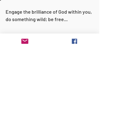
Engage the brilliance of God within you, 
do something wild; be free...  