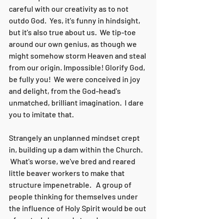
careful with our creativity as to not 
outdo God.  Yes, it's funny in hindsight, 
but it's also true about us.  We tip-toe 
around our own genius, as though we 
might somehow storm Heaven and steal 
from our origin. Impossible! Glorify God, 
be fully you!  We were conceived in joy 
and delight, from the God-head's 
unmatched, brilliant imagination.  I dare 
you to imitate that. 
Strangely an unplanned mindset crept 
in, building up a dam within the Church. 
 What's worse, we've bred and reared 
little beaver workers to make that 
structure impenetrable.   A group of 
people thinking for themselves under 
the influence of Holy Spirit would be out 