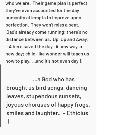
who we are.  Their game plan is perfect, 
they've even accounted for the day 
humanity attempts to improve upon 
perfection.  They won't miss a beat. 
 Dad's already come running; there's no 
distance between us.  Up, Up and Away! 
--A hero saved the day.  A new way, a 
new day; child-like wonder will teach us 
how to play.  ...and it's not even day 1!   
                      ...a God who has 
brought us bird songs, dancing 
leaves, stupendous sunsets, 
joyous choruses of happy frogs, 
smiles and laughter..  - Ethicius 
 I  