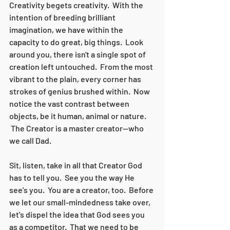
Creativity begets creativity.  With the 
intention of breeding brilliant 
imagination, we have within the 
capacity to do great, big things.  Look 
around you, there isn't a single spot of 
creation left untouched.  From the most 
vibrant to the plain, every corner has 
strokes of genius brushed within.  Now 
notice the vast contrast between 
objects, be it human, animal or nature. 
 The Creator is a master creator--who 
we call Dad.  
Sit, listen, take in all that Creator God 
has to tell you.  See you the way He 
see's you.  You are a creator, too.  Before 
we let our small-mindedness take over, 
let's dispel the idea that God sees you 
as a competitor.  That we need to be 