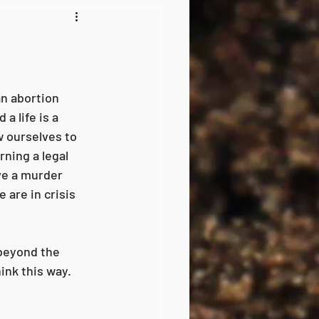
an abortion 
a life is a 
w ourselves to 
ning a legal 
ve a murder 
 are in crisis 
 beyond the 
ink this way. 