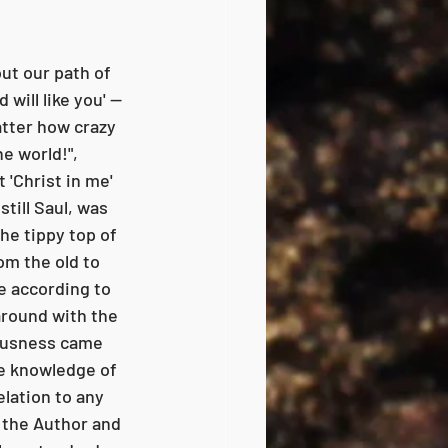
ut our path of 
will like you' -- 
atter how crazy 
e world!", 
 'Christ in me' 
still Saul, was 
he tippy top of 
om the old to 
e according to 
around with the 
ousness came 
e knowledge of 
elation to any 
 the Author and 