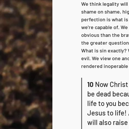
We think legality will
shame on shame, hig
perfection is what is
we're capable of. We h
obvious than the brav
the greater question
What is sin exactly?
evil. We view one ano
rendered inoperable a
10
 Now Christ 
be dead becaus
life to you be
Jesus to life!
will also raise