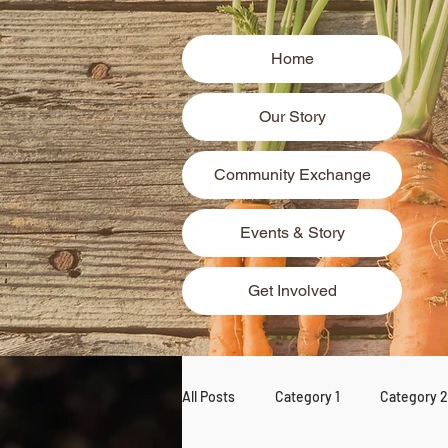
Home
Our Story
Community Exchange
Events & Story
Get Involved
All Posts
Category 1
Category 2