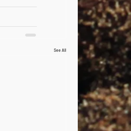
See All