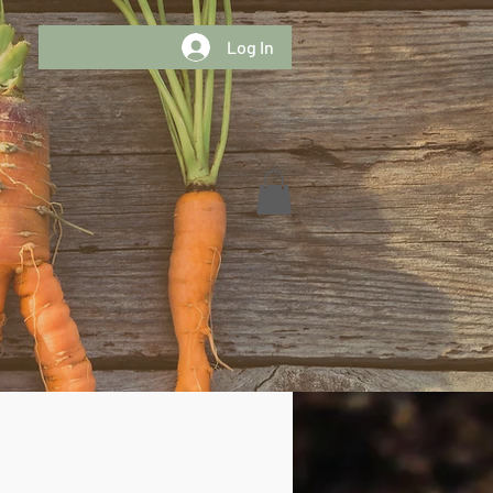
Log In