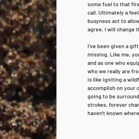
some fuel to that fir
call. Ultimately a fe
busyness act to allow
agree, I will change 
I've been given a gi
missing. Like me, you
and as one who equips
who we really are fr
is like igniting a wil
accomplish on your own
going to be surround
strokes, forever cha
haven't known where 