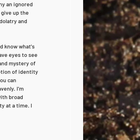
ny an ignored 
 give up the 
idolatry and 
nd know what's 
ave eyes to see 
 and mystery of 
ion of identity 
you can 
venly. I'm 
ith broad 
 at a time. I 