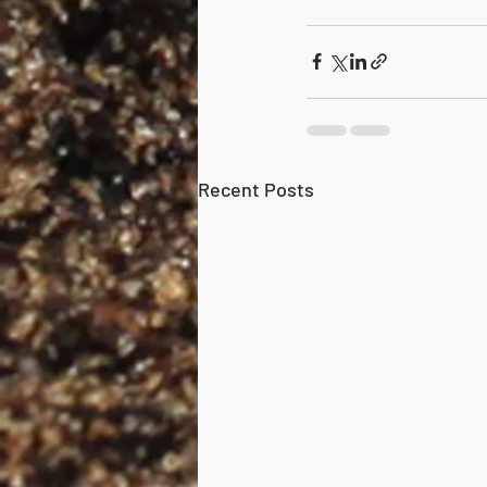
Recent Posts