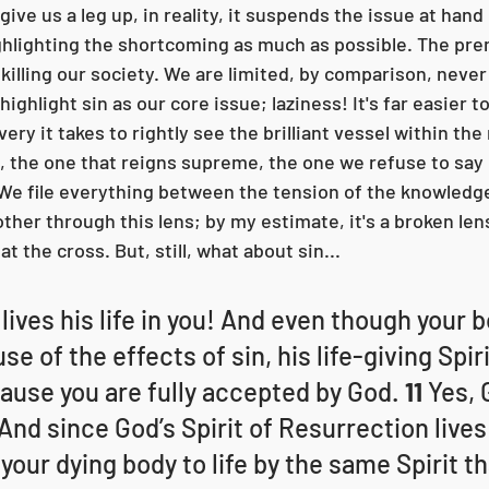
 give us a leg up, in reality, it suspends the issue at hand 
hlighting the shortcoming as much as possible. The pre
 killing our society. We are limited, by comparison, never
ighlight sin as our core issue; laziness! It's far easier t
ery it takes to rightly see the brilliant vessel within the 
, the one that reigns supreme, the one we refuse to say o
 We file everything between the tension of the knowledg
ther through this lens; by my estimate, it's a broken len
t the cross. But, still, what about sin...
lives his life in you! And even though your 
e of the effects of sin, his life-giving Spir
cause you are fully accepted by God. 
11 
Yes, 
 And since God’s Spirit of Resurrection lives 
 your dying body to life by the same Spirit th