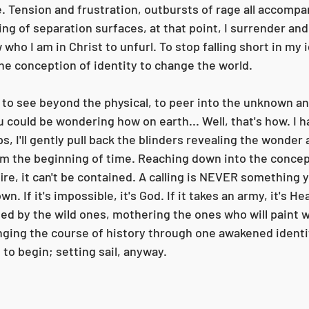
e. Tension and frustration, outbursts of rage all accompa
eling of separation surfaces, at that point, I surrender and
 who I am in Christ to unfurl. To stop falling short in my 
the conception of identity to change the world. 
ft to see beyond the physical, to peer into the unknown a
 could be wondering how on earth... Well, that's how. I h
, I'll gently pull back the blinders revealing the wonder
om the beginning of time. Reaching down into the concept
dfire, it can't be contained. A calling is NEVER something 
. If it's impossible, it's God. If it takes an army, it's Hea
ed by the wild ones, mothering the ones who will paint w
nging the course of history through one awakened identity
to begin; setting sail, anyway. 