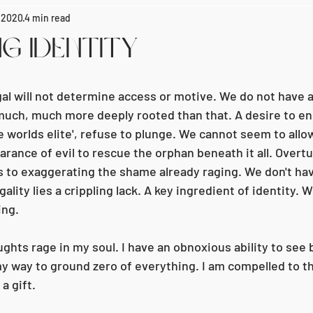
, 2020
4 min read
g Identity
gal will not determine access or motive. We do not have 
 much, much more deeply rooted than that. A desire to end 
e worlds elite', refuse to plunge. We cannot seem to allo
ance of evil to rescue the orphan beneath it all. Overtur
 to exaggerating the shame already raging. We don't ha
lity lies a crippling lack. A key ingredient of identity. We
ing.
ghts rage in my soul. I have an obnoxious ability to see
y way to ground zero of everything. I am compelled to th
 a gift.