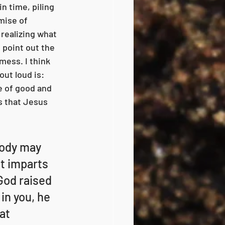
in time, piling 
mise of 
 realizing what 
o point out the 
mess. I think 
ut loud is: 
e of good and 
s that Jesus 
body may 
it imparts 
God raised 
in you, he 
at 