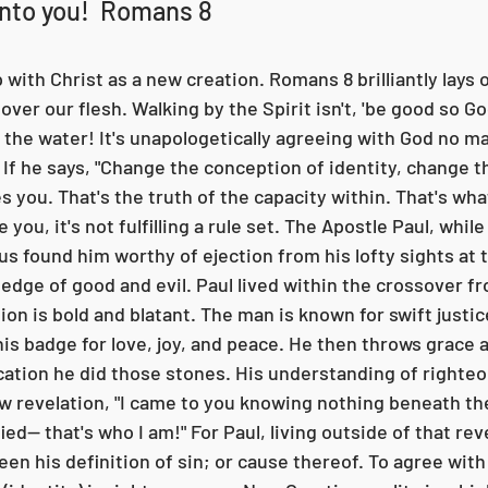
into you!  Romans 8
with Christ as a new creation. Romans 8 brilliantly lays o
over our flesh. Walking by the Spirit isn't, 'be good so God 
f the water! It's unapologetically agreeing with God no m
. If he says, "Change the conception of identity, change th
s you. That's the truth of the capacity within. That's what
 you, it's not fulfilling a rule set. The Apostle Paul, while 
esus found him worthy of ejection from his lofty sights at t
edge of good and evil. Paul lived within the crossover fr
ion is bold and blatant. The man is known for swift justic
his badge for love, joy, and peace. He then throws grace 
ation he did those stones. His understanding of righte
w revelation, "I came to you knowing nothing beneath th
ed-- that's who I am!" For Paul, living outside of that rev
en his definition of sin; or cause thereof. To agree with