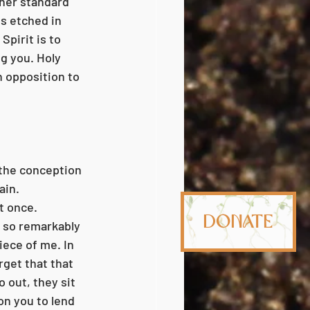
gher standard 
s etched in 
Spirit is to 
g you. Holy 
n opposition to 
ain. 
t once. 
Donate
, so remarkably 
ece of me. In 
rget that that 
 out, they sit 
n you to lend 