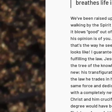
breathes life 
We've been raised up 
walking by the Spirit 
it blows "good" out o
his opinion is of you
that's the way he see
looks like! I guarantee
fulfilling the law, J
the tree of the knowl
new; his transfigurat
the law he trades in 
same force and dedic
with a completely ne
Christ and him crucifi
degree would have be