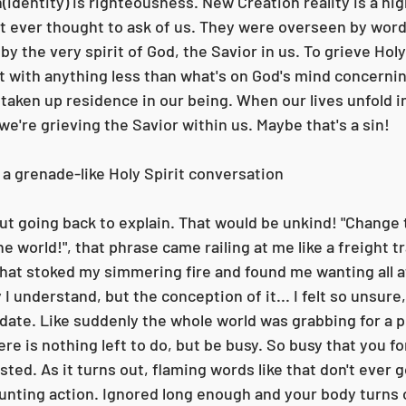
h(identity) is righteousness. New Creation reality is a hi
t ever thought to ask of us. They were overseen by word
y the very spirit of God, the Savior in us. To grieve Holy 
 with anything less than what's on God's mind concernin
 taken up residence in our being. When our lives unfold i
e're grieving the Savior within us. Maybe that's a sin!
 a grenade-like Holy Spirit conversation
e world!", that phrase came railing at me like a freight tr
hat stoked my simmering fire and found me wanting all a
I understand, but the conception of it... I felt so unsure
date. Like suddenly the whole world was grabbing for a pi
re is nothing left to do, but be busy. So busy that you fo
ted. As it turns out, flaming words like that don't ever go
unting action. Ignored long enough and your body turns o