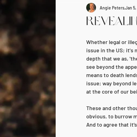
Angie Peters
Jan 5
Revealin
Whether legal or ille
issue in the US; it's
depth that we as, 'th
see beyond the appear
means to death lends
issue; way beyond lega
at the core of our be
These and other thou
obvious, to burrow m
And to agree that it’s