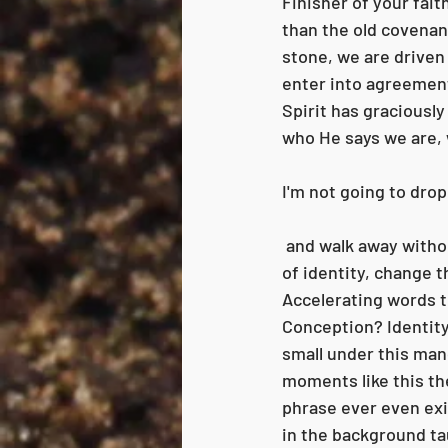
Finisher of your fait
than the old covenan
stone, we are driven b
enter into agreement
Spirit has graciously
who He says we are, w
I'm not going to drop
 and walk away without going back to explain. That would be unkind! "Change the conception 
of identity, change th
Accelerating words t
Conception? Identity 
small under this man
moments like this the
phrase ever even exis
in the background ta